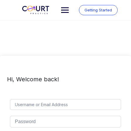
Skip
to
Getting Started
content
Hi, Welcome back!