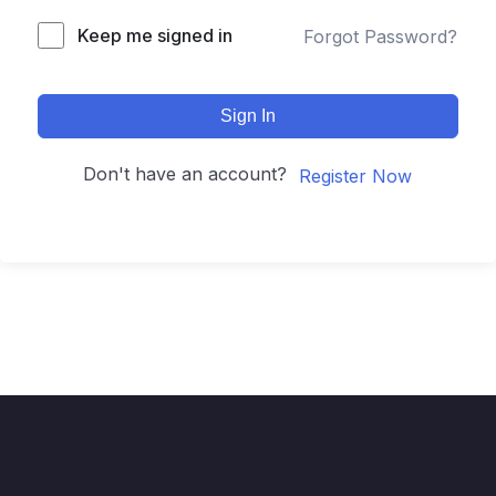
Keep me signed in
Forgot Password?
Sign In
Don't have an account?
Register Now