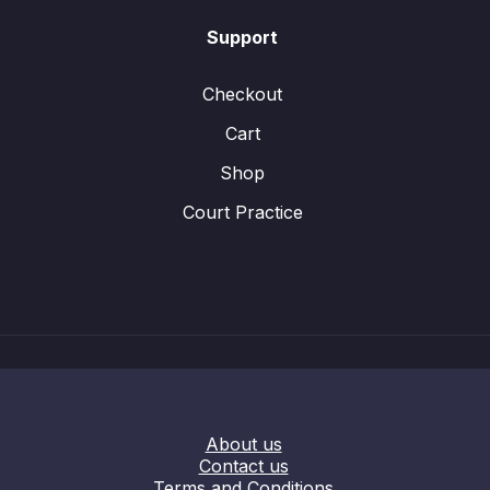
Support
Checkout
Cart
Shop
Court Practice
About us
Contact us
Terms and Conditions