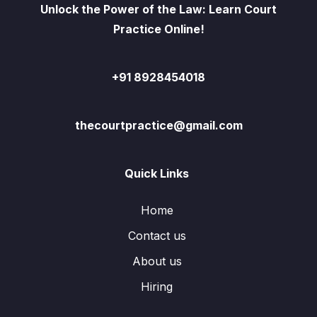
Unlock the Power of the Law: Learn Court
Practice Online!
+91 8928454018
thecourtpractice@gmail.com
Quick Links
Home
Contact us
About us
Hiring