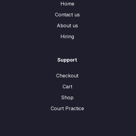
Home
Contact us
About us
Hiring
Support
Checkout
Cart
Shop
Court Practice