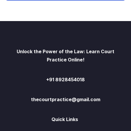
Unlock the Power of the Law: Learn Court
Practice Online!
+91 8928454018
thecourtpractice@gmail.com
Quick Links