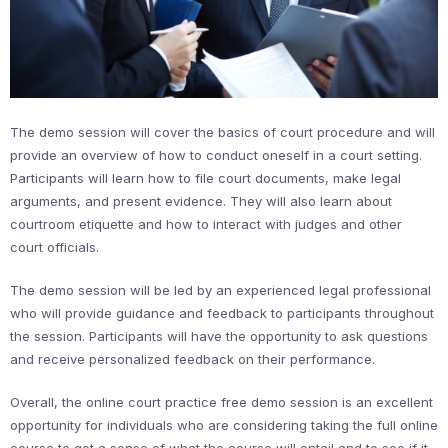
The demo session will cover the basics of court procedure and will
provide an overview of how to conduct oneself in a court setting.
Participants will learn how to file court documents, make legal
arguments, and present evidence. They will also learn about
courtroom etiquette and how to interact with judges and other
court officials.
The demo session will be led by an experienced legal professional
who will provide guidance and feedback to participants throughout
the session. Participants will have the opportunity to ask questions
and receive personalized feedback on their performance.
Overall, the online court practice free demo session is an excellent
opportunity for individuals who are considering taking the full online