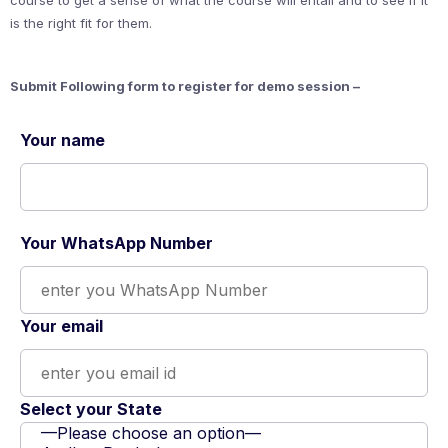
course to get a sense of what the course will entail and to see if it
is the right fit for them.
Submit Following form to register for demo session –
Your name
Your WhatsApp Number
Your email
Select your State