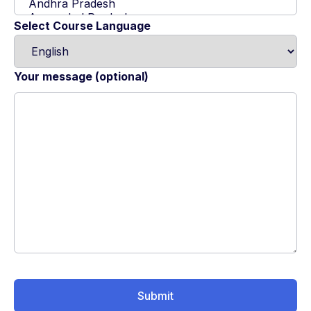
Select Course Language
Your message (optional)