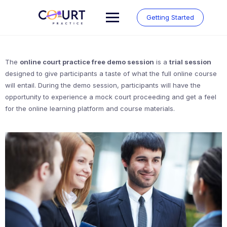
Skip
to
Getting Started
content
The
online court practice free demo session
is a
trial session
designed to give participants a taste of what the full online course
will entail. During the demo session, participants will have the
opportunity to experience a mock court proceeding and get a feel
for the online learning platform and course materials.