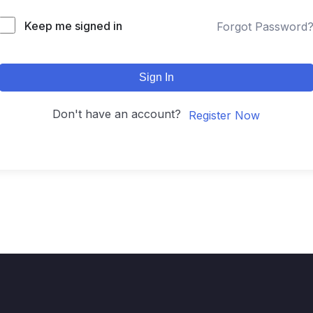
Keep me signed in
Forgot Password
Sign In
Don't have an account?
Register Now