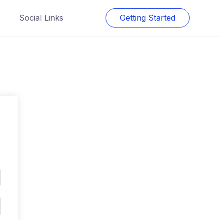
Social Links
Getting Started