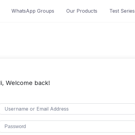
WhatsApp Groups
Our Products
Test Series
i, Welcome back!