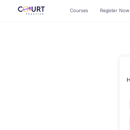
Skip
Courses
Register Now
to
content
H