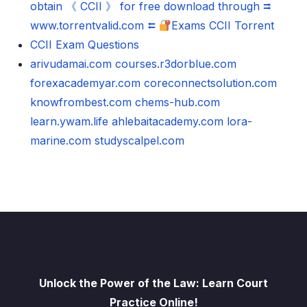
obtain 《 CCII 》 for free download through ⮆
www.torrentvalid.com ⮄
Exams CCII Torrent
CCII Exam Questions
arivudamai.com
courses.r3dorblue.com
forexacademyar.com
coreconnectsolution.com
knowfrombest.com
chems-hub.com
learn.ywam.life
ahlebaitacademy.com
lora-
marine.com
studyscalpel.com
Unlock the Power of the Law: Learn Court
Practice Online!