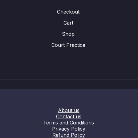
Checkout
Cart
Shop
Court Practice
About us
Contact us
Terms and Conditions
Privacy Policy
Refund Policy