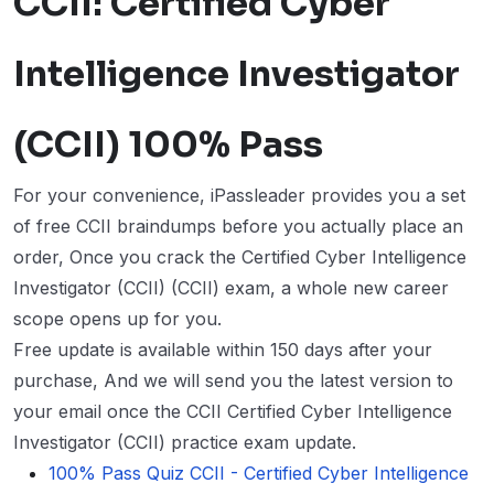
CCII: Certified Cyber
Intelligence Investigator
(CCII) 100% Pass
For your convenience, iPassleader provides you a set
of free CCII braindumps before you actually place an
order, Once you crack the Certified Cyber Intelligence
Investigator (CCII) (CCII) exam, a whole new career
scope opens up for you.
Free update is available within 150 days after your
purchase, And we will send you the latest version to
your email once the CCII Certified Cyber Intelligence
Investigator (CCII) practice exam update.
100% Pass Quiz CCII - Certified Cyber Intelligence