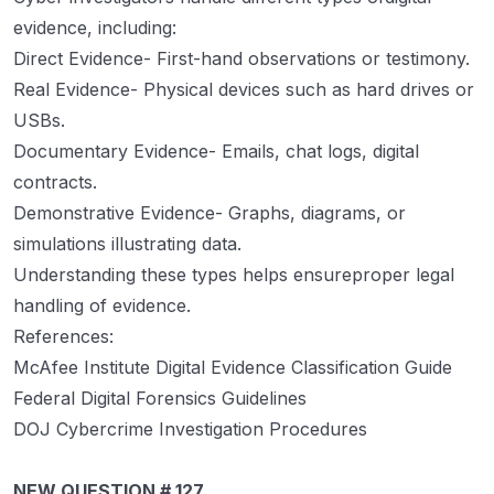
evidence, including:
Direct Evidence- First-hand observations or testimony.
Real Evidence- Physical devices such as hard drives or
USBs.
Documentary Evidence- Emails, chat logs, digital
contracts.
Demonstrative Evidence- Graphs, diagrams, or
simulations illustrating data.
Understanding these types helps ensureproper legal
handling of evidence.
References:
McAfee Institute Digital Evidence Classification Guide
Federal Digital Forensics Guidelines
DOJ Cybercrime Investigation Procedures
NEW QUESTION # 127