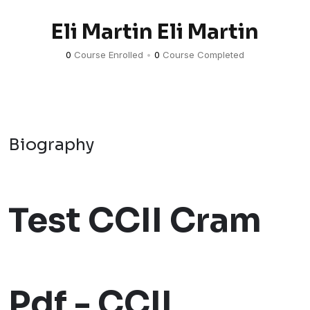
Eli Martin Eli Martin
0
Course Enrolled
•
0
Course Completed
Biography
Test CCII Cram
Pdf - CCII