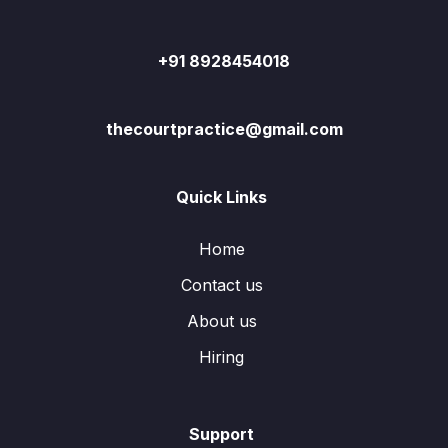
+91 8928454018
thecourtpractice@gmail.com
Quick Links
Home
Contact us
About us
Hiring
Support