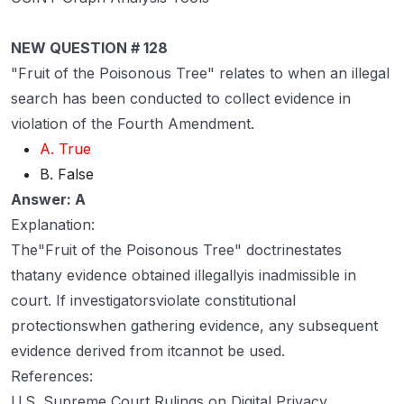
NEW QUESTION # 128
"Fruit of the Poisonous Tree" relates to when an illegal
search has been conducted to collect evidence in
violation of the Fourth Amendment.
A. True
B. False
Answer: A
Explanation:
The"Fruit of the Poisonous Tree" doctrinestates
thatany evidence obtained illegallyis inadmissible in
court. If investigatorsviolate constitutional
protectionswhen gathering evidence, any subsequent
evidence derived from itcannot be used.
References:
U.S. Supreme Court Rulings on Digital Privacy