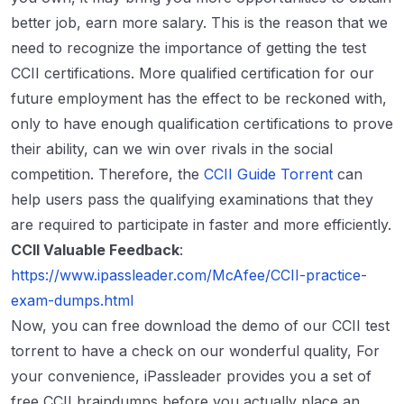
better job, earn more salary. This is the reason that we
need to recognize the importance of getting the test
CCII certifications. More qualified certification for our
future employment has the effect to be reckoned with,
only to have enough qualification certifications to prove
their ability, can we win over rivals in the social
competition. Therefore, the
CCII Guide Torrent
can
help users pass the qualifying examinations that they
are required to participate in faster and more efficiently.
CCII Valuable Feedback
:
https://www.ipassleader.com/McAfee/CCII-practice-
exam-dumps.html
Now, you can free download the demo of our CCII test
torrent to have a check on our wonderful quality, For
your convenience, iPassleader provides you a set of
free CCII braindumps before you actually place an