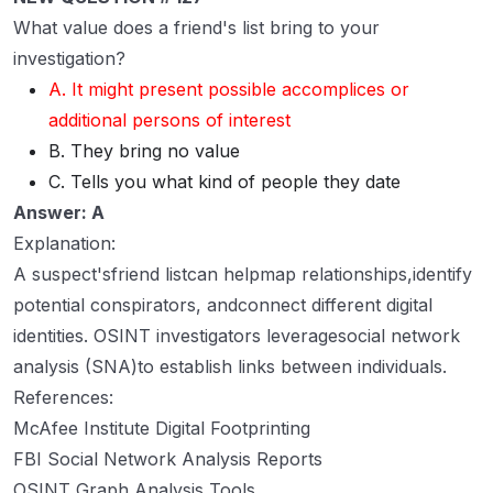
What value does a friend's list bring to your
investigation?
A. It might present possible accomplices or
additional persons of interest
B. They bring no value
C. Tells you what kind of people they date
Answer: A
Explanation:
A suspect'sfriend listcan helpmap relationships,identify
potential conspirators, andconnect different digital
identities. OSINT investigators leveragesocial network
analysis (SNA)to establish links between individuals.
References:
McAfee Institute Digital Footprinting
FBI Social Network Analysis Reports
OSINT Graph Analysis Tools