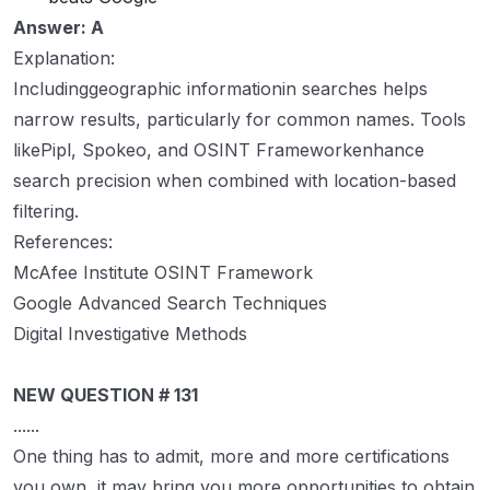
Answer: A
Explanation:
Includinggeographic informationin searches helps
narrow results, particularly for common names. Tools
likePipl, Spokeo, and OSINT Frameworkenhance
search precision when combined with location-based
filtering.
References:
McAfee Institute OSINT Framework
Google Advanced Search Techniques
Digital Investigative Methods
NEW QUESTION # 131
......
One thing has to admit, more and more certifications
you own, it may bring you more opportunities to obtain