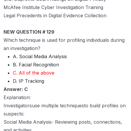
McAfee Institute Cyber Investigation Training
Legal Precedents in Digital Evidence Collection
NEW QUESTION # 129
Which technique is used for profiling individuals during
an investigation?
A. Social Media Analysis
B. Facial Recognition
C. All of the above
D. IP Tracking
Answer: C
Explanation:
Investigatorsuse multiple techniquesto build profiles on
suspects:
Social Media Analysis- Reviewing posts, connections,
and activities.