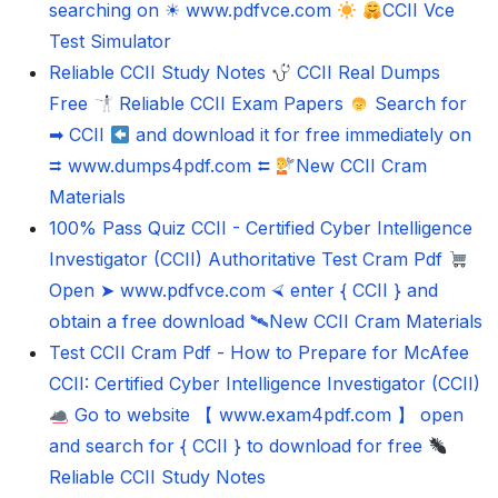
searching on ☀ www.pdfvce.com
CCII Vce
Test Simulator
Reliable CCII Study Notes
CCII Real Dumps
Free
Reliable CCII Exam Papers
Search for
➡ CCII
and download it for free immediately on
⮆ www.dumps4pdf.com ⮄
New CCII Cram
Materials
100% Pass Quiz CCII - Certified Cyber Intelligence
Investigator (CCII) Authoritative Test Cram Pdf
Open ➤ www.pdfvce.com ⮘ enter { CCII } and
obtain a free download 🛰New CCII Cram Materials
Test CCII Cram Pdf - How to Prepare for McAfee
CCII: Certified Cyber Intelligence Investigator (CCII)
Go to website 【 www.exam4pdf.com 】 open
and search for { CCII } to download for free
Reliable CCII Study Notes