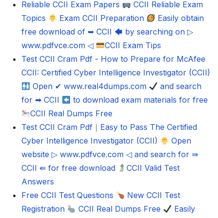
Reliable CCII Exam Papers
CCII Reliable Exam
Topics
Exam CCII Preparation
Easily obtain
free download of ➥ CCII 🡄 by searching on ▷
www.pdfvce.com ◁
CCII Exam Tips
Test CCII Cram Pdf - How to Prepare for McAfee
CCII: Certified Cyber Intelligence Investigator (CCII)
Open ✔ www.real4dumps.com
and search
for ➡ CCII
to download exam materials for free
CCII Real Dumps Free
Test CCII Cram Pdf｜Easy to Pass The Certified
Cyber Intelligence Investigator (CCII)
Open
website ▷ www.pdfvce.com ◁ and search for ⇛
CCII ⇚ for free download
CCII Valid Test
Answers
Free CCII Test Questions
New CCII Test
Registration
CCII Real Dumps Free
Easily