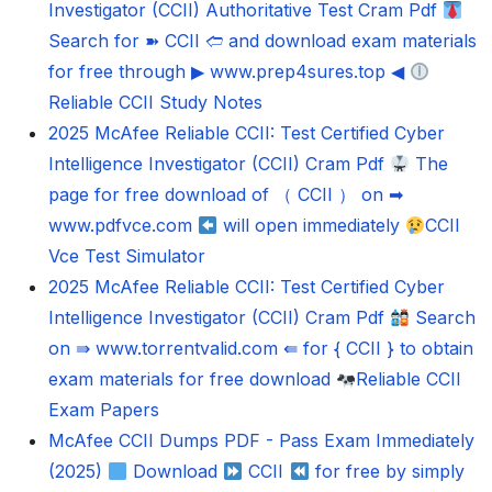
Investigator (CCII) Authoritative Test Cram Pdf
Search for ➽ CCII 🢪 and download exam materials
for free through ▶ www.prep4sures.top ◀
Reliable CCII Study Notes
2025 McAfee Reliable CCII: Test Certified Cyber
Intelligence Investigator (CCII) Cram Pdf
The
page for free download of （ CCII ） on ➡
www.pdfvce.com
will open immediately
CCII
Vce Test Simulator
2025 McAfee Reliable CCII: Test Certified Cyber
Intelligence Investigator (CCII) Cram Pdf
Search
on ⇛ www.torrentvalid.com ⇚ for { CCII } to obtain
exam materials for free download
Reliable CCII
Exam Papers
McAfee CCII Dumps PDF - Pass Exam Immediately
(2025)
Download
CCII
for free by simply