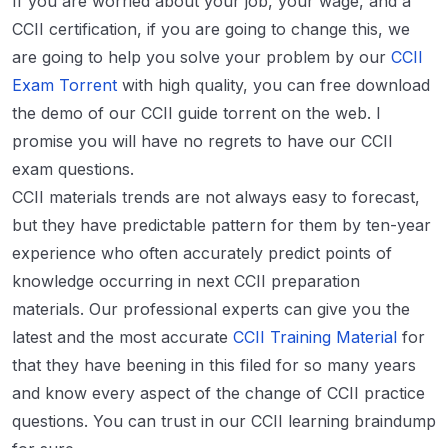
If you are worried about your job, your wage, and a
CCII certification, if you are going to change this, we
are going to help you solve your problem by our
CCII
Exam Torrent
with high quality, you can free download
the demo of our CCII guide torrent on the web. I
promise you will have no regrets to have our CCII
exam questions.
CCII materials trends are not always easy to forecast,
but they have predictable pattern for them by ten-year
experience who often accurately predict points of
knowledge occurring in next CCII preparation
materials. Our professional experts can give you the
latest and the most accurate
CCII Training Material
for
that they have beening in this filed for so many years
and know every aspect of the change of CCII practice
questions. You can trust in our CCII learning braindump