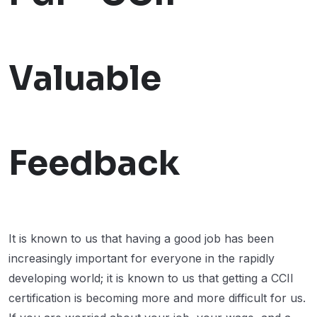
Valuable
Feedback
It is known to us that having a good job has been
increasingly important for everyone in the rapidly
developing world; it is known to us that getting a CCII
certification is becoming more and more difficult for us.