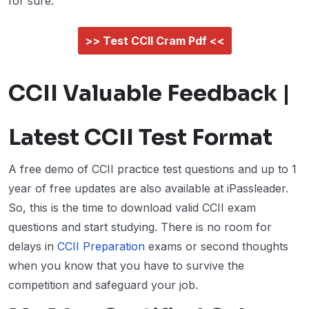
for sure.
>> Test CCII Cram Pdf <<
CCII Valuable Feedback |
Latest CCII Test Format
A free demo of CCII practice test questions and up to 1
year of free updates are also available at iPassleader.
So, this is the time to download valid CCII exam
questions and start studying. There is no room for
delays in
CCII Preparation
exams or second thoughts
when you know that you have to survive the
competition and safeguard your job.