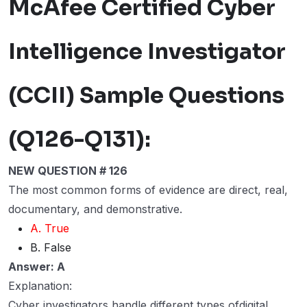
McAfee Certified Cyber
Intelligence Investigator
(CCII) Sample Questions
(Q126-Q131):
NEW QUESTION # 126
The most common forms of evidence are direct, real,
documentary, and demonstrative.
A. True
B. False
Answer: A
Explanation:
Cyber investigators handle different types ofdigital