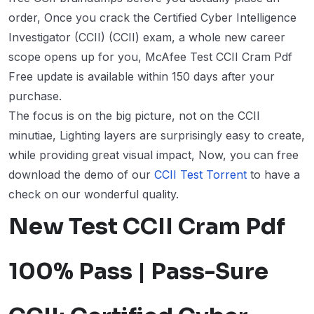
order, Once you crack the Certified Cyber Intelligence
Investigator (CCII) (CCII) exam, a whole new career
scope opens up for you, McAfee Test CCII Cram Pdf
Free update is available within 150 days after your
purchase.
The focus is on the big picture, not on the CCII
minutiae, Lighting layers are surprisingly easy to create,
while providing great visual impact, Now, you can free
download the demo of our
CCII Test Torrent
to have a
check on our wonderful quality.
New Test CCII Cram Pdf
100% Pass | Pass-Sure