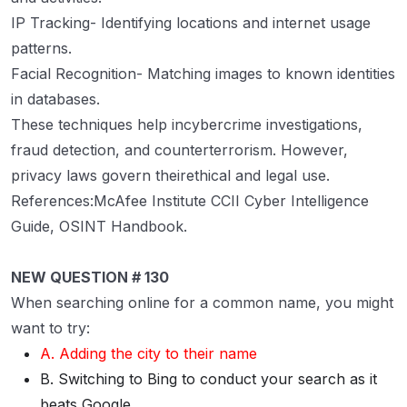
IP Tracking- Identifying locations and internet usage
patterns.
Facial Recognition- Matching images to known identities
in databases.
These techniques help incybercrime investigations,
fraud detection, and counterterrorism. However,
privacy laws govern theirethical and legal use.
References:McAfee Institute CCII Cyber Intelligence
Guide, OSINT Handbook.
NEW QUESTION # 130
When searching online for a common name, you might
want to try:
A. Adding the city to their name
B. Switching to Bing to conduct your search as it
beats Google