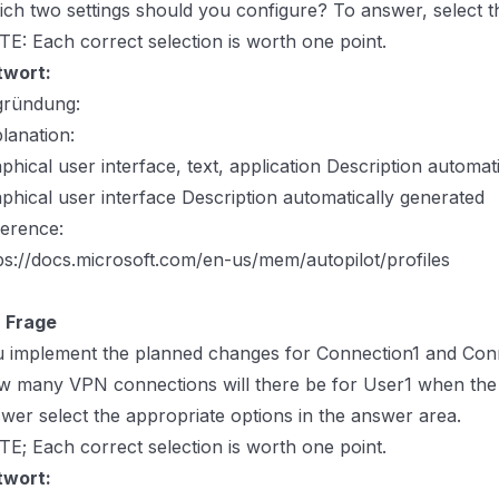
ch two settings should you configure? To answer, select th
E: Each correct selection is worth one point.
twort:
gründung:
lanation:
phical user interface, text, application Description automat
phical user interface Description automatically generated
erence:
ps://docs.microsoft.com/en-us/mem/autopilot/profiles
 Frage
 implement the planned changes for Connection1 and Con
 many VPN connections will there be for User1 when the 
wer select the appropriate options in the answer area.
E; Each correct selection is worth one point.
twort: