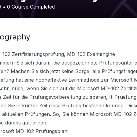
ed
•
0
Course Completed
iography
102 Zertifizierungsprüfung, MD-102 Examengine
mern Sie sich darum, die ausgezeichnete Prüfungsunterla
den? Machen Sie sich jetzt keine Sorge, alle Prüfungsfrage
efung hat eine hocheffektive Lernmethode zur Microsoft 
 sehr müde, wenn Sie sich auf die Microsoft MD-102 Zertif
e Zeit für die Prüfungsvorbereitung zu sparen, It-Pruefung
en Sie in kurzer Zeit diese Prüfung bestehen können. Dies
 aktuellen Prüfungen. So, Sie können Microsoft MD-102 Ze
se dumps gut lernen.
rosoft MD-102 Prüfungsplan: