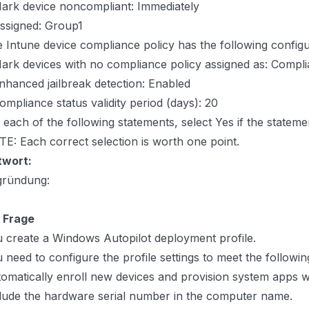
ark device noncompliant: Immediately
ssigned: Group1
 Intune device compliance policy has the following configu
ark devices with no compliance policy assigned as: Compli
nhanced jailbreak detection: Enabled
ompliance status validity period (days): 20
 each of the following statements, select Yes if the statemen
E: Each correct selection is worth one point.
twort:
gründung:
 Frage
 create a Windows Autopilot deployment profile.
 need to configure the profile settings to meet the followi
omatically enroll new devices and provision system apps wi
lude the hardware serial number in the computer name.