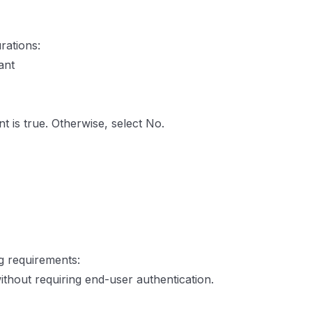
rations:
ant
t is true. Otherwise, select No.
ng requirements:
thout requiring end-user authentication.