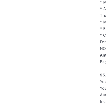
* M
* A
The
* M
* E
* C
For
NOT
An
Be
95.
You
You
Aut
Inc