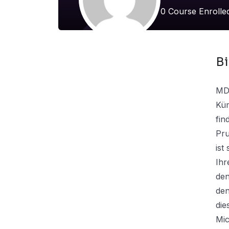
0
Course Enroll
B
MD-
Küm
fin
Pru
ist
Ihr
den
den
die
Mic