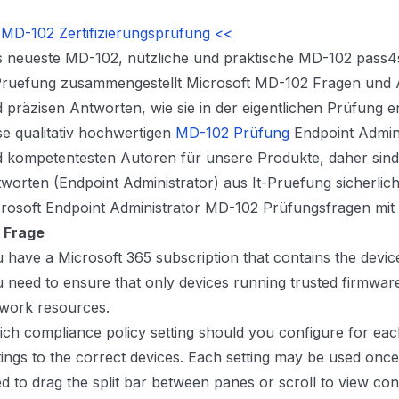
MD-102 Zertifizierungsprüfung <<
 neueste MD-102, nützliche und praktische MD-102 pass4s
Pruefung zusammengestellt Microsoft MD-102 Fragen und A
 präzisen Antworten, wie sie in der eigentlichen Prüfung e
se qualitativ hochwertigen
MD-102 Prüfung
Endpoint Admini
 kompetentesten Autoren für unsere Produkte, daher sin
worten (Endpoint Administrator) aus It-Pruefung sicherlich
rosoft Endpoint Administrator MD-102 Prüfungsfragen mi
 Frage
 have a Microsoft 365 subscription that contains the device
 need to ensure that only devices running trusted firmwar
work resources.
ch compliance policy setting should you configure for eac
tings to the correct devices. Each setting may be used onc
d to drag the split bar between panes or scroll to view con