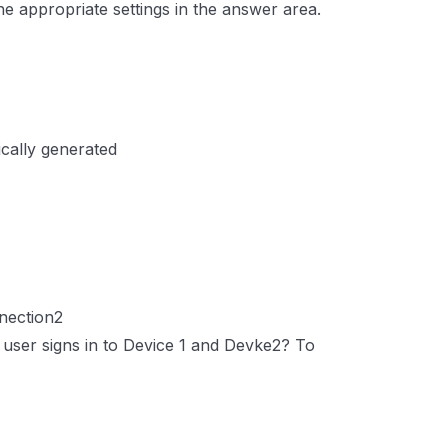
e appropriate settings in the answer area.
ically generated
nection2
user signs in to Device 1 and Devke2? To