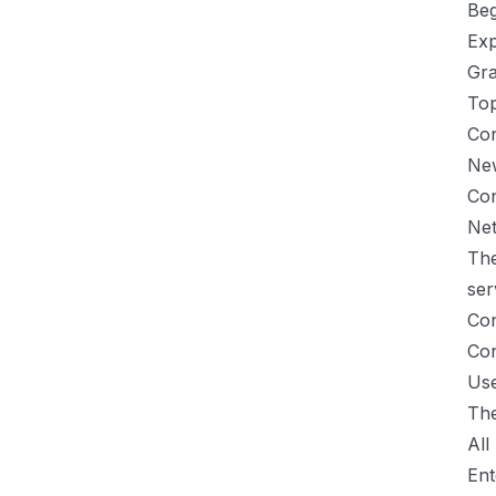
Be
Exp
Gra
Top
Con
Ne
Con
Ne
The
ser
Con
Con
Us
The
All
Ent