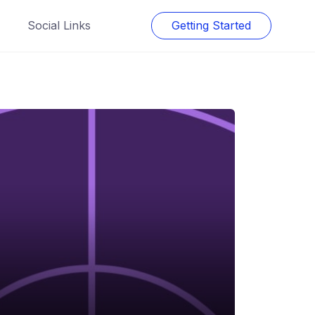
Social Links
Getting Started