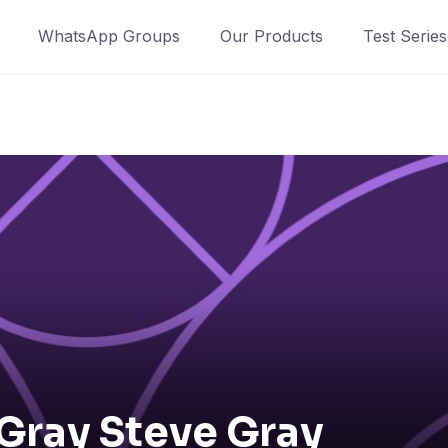
WhatsApp Groups
Our Products
Test Series
Gray Steve Gray