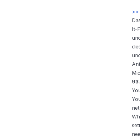
>> 
Das
It-
und
die
und
Ant
Mic
93.
You
You
net
Whi
set
nee