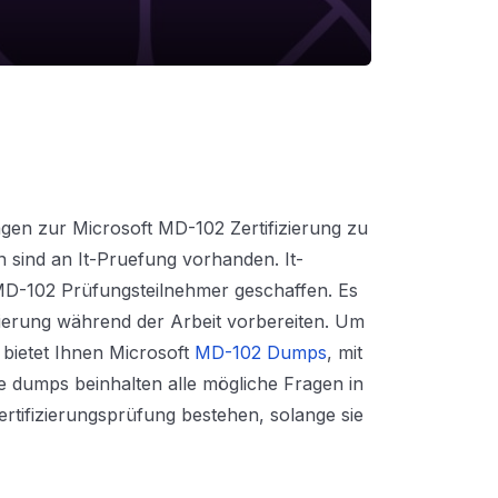
gen zur Microsoft MD-102 Zertifizierung zu
n sind an It-Pruefung vorhanden. It-
MD-102 Prüfungsteilnehmer geschaffen. Es
izierung während der Arbeit vorbereiten. Um
 bietet Ihnen Microsoft
MD-102 Dumps
, mit
e dumps beinhalten alle mögliche Fragen in
rtifizierungsprüfung bestehen, solange sie