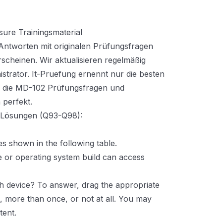
ure Trainingsmaterial
ntworten mit originalen Prüfungsfragen
rscheinen. Wir aktualisieren regelmäßig
strator. It-Pruefung ernennt nur die besten
d die MD-102 Prüfungsfragen und
 perfekt.
t Lösungen (Q93-Q98):
s shown in the following table.
e or operating system build can access
h device? To answer, drag the appropriate
e, more than once, or not at all. You may
tent.