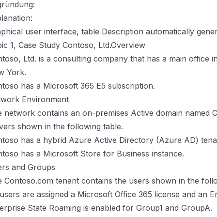
gründung:
lanation:
phical user interface, table Description automatically gene
ic 1, Case Study Contoso, Ltd.Overview
toso, Ltd. is a consulting company that has a main office i
w York.
toso has a Microsoft 365 E5 subscription.
twork Environment
 network contains an on-premises Active domain named C
vers shown in the following table.
toso has a hybrid Azure Active Directory (Azure AD) te
toso has a Microsoft Store for Business instance.
ers and Groups
 Contoso.com tenant contains the users shown in the follo
 users are assigned a Microsoft Office 365 license and an En
erprise State Roaming is enabled for Group1 and GroupA.