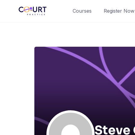
Skip
Courses
Register Now
to
content
Steve 