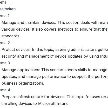
ema
zelheiten
ema 1
Manage and maintain devices: This section deals with man
various devices. It also covers methods to ensure that the
standards.
ema 2
Protect devices: In this topic, aspiring administrators ge
security and management of device updates by using Intu
ema 3
Manage applications: This section covers skills to manag
updates, and manage performance to support the perform
business organizations.
ema 4
Prepare infrastructure for devices: This topic focuses on
enrolling devices to Microsoft Intune.