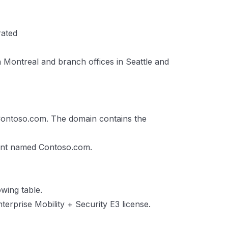
rated
n Montreal and branch offices in Seattle and
ontoso.com. The domain contains the
nant named Contoso.com.
wing table.
terprise Mobility + Security E3 license.