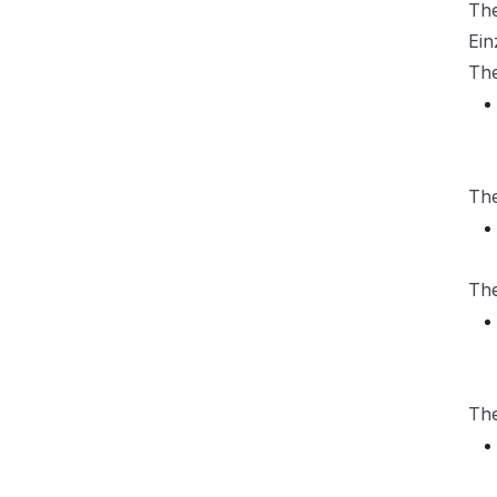
Th
Ein
Th
Th
Th
Th