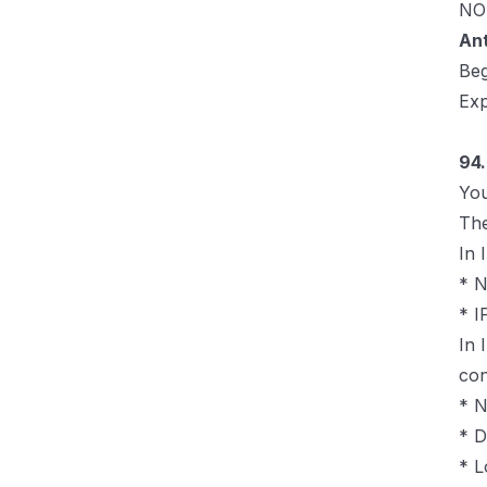
NOT
An
Be
Exp
94.
You
The
In 
* 
* I
In 
con
* N
* D
* L