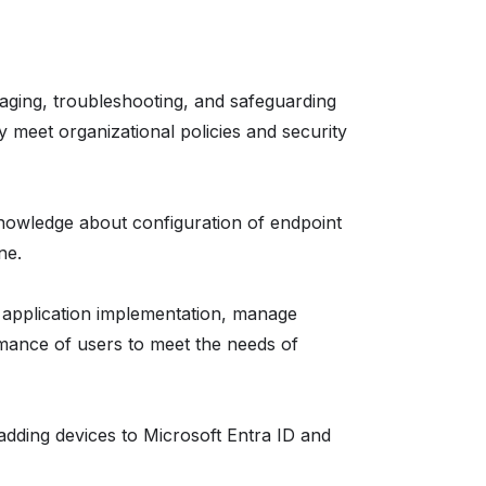
aging, troubleshooting, and safeguarding
y meet organizational policies and security
t knowledge about configuration of endpoint
ne.
e application implementation, manage
ance of users to meet the needs of
 adding devices to Microsoft Entra ID and