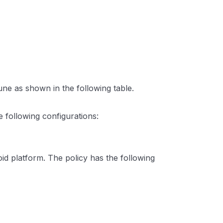
une as shown in the following table.
e following configurations:
id platform. The policy has the following