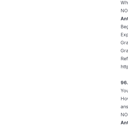
Whi
NOT
An
Be
Exp
Gra
Gra
Ref
htt
96.
You
How
ans
NOT
An