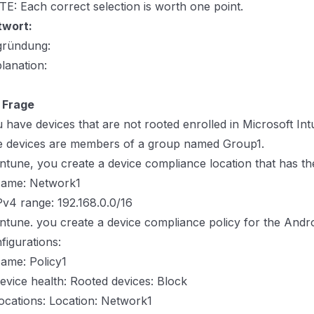
E: Each correct selection is worth one point.
twort:
gründung:
lanation:
 Frage
 have devices that are not rooted enrolled in Microsoft Int
 devices are members of a group named Group1.
Intune, you create a device compliance location that has th
Name: Network1
Pv4 range: 192.168.0.0/16
Intune. you create a device compliance policy for the Andro
figurations:
ame: Policy1
evice health: Rooted devices: Block
ocations: Location: Network1