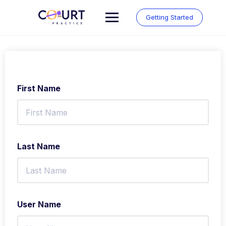
Skip
to
Getting Started
content
First Name
Last Name
User Name