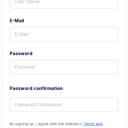
E-Mail
Password
Password confirmation
By signing up, I agree with the website's
Terms and