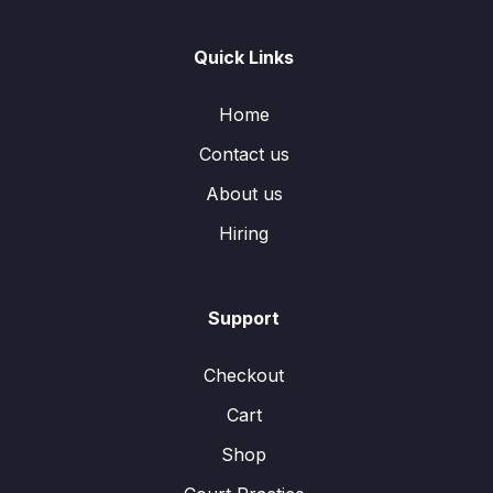
Quick Links
Home
Contact us
About us
Hiring
Support
Checkout
Cart
Shop