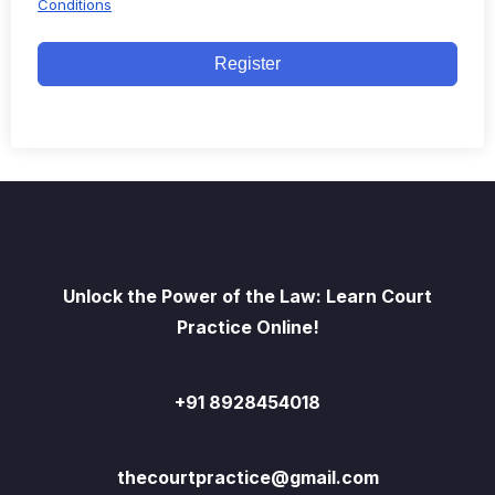
Conditions
Register
Unlock the Power of the Law: Learn Court
Practice Online!
+91 8928454018
thecourtpractice@gmail.com