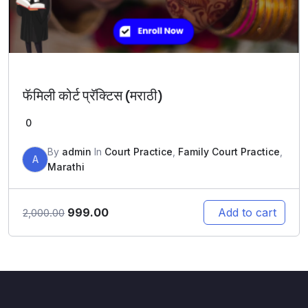
फॅमिली कोर्ट प्रॅक्टिस (मराठी)
0
By
admin
In
Court Practice
,
Family Court Practice
,
A
Marathi
Original
Current
999.00
Add to cart
2,000.00
price
price
was:
is:
₹2,000.00.
₹999.00.