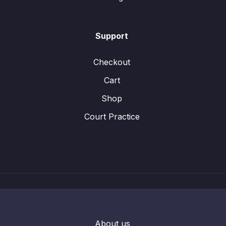
Support
Checkout
Cart
Shop
Court Practice
About us