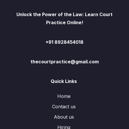
Unlock the Power of the Law: Learn Court
Practice Online!
+91 8928454018
thecourtpractice@gmail.com
Quick Links
Home
Contact us
About us
Hiring